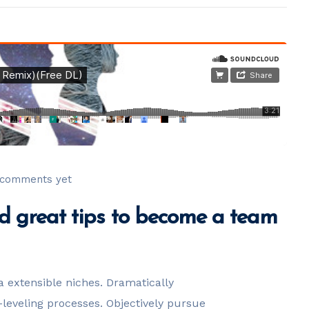
comments yet
 great tips to become a team
a extensible niches. Dramatically
leveling processes. Objectively pursue