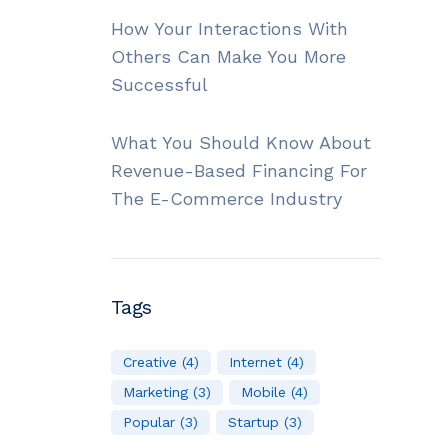
How Your Interactions With
Others Can Make You More
Successful
What You Should Know About
Revenue-Based Financing For
The E-Commerce Industry
Tags
Creative
(4)
Internet
(4)
Marketing
(3)
Mobile
(4)
Popular
(3)
Startup
(3)