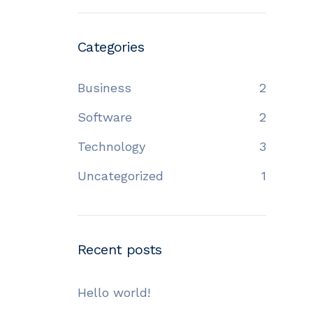
Categories
Business
2
Software
2
Technology
3
Uncategorized
1
Recent posts
Hello world!