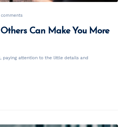
 comments
h Others Can Make You More
paying attention to the little details and