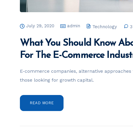
July 29, 2020
admin
Technology
3
What You Should Know Abo
For The E-Commerce Indust
E-commerce companies, alternative approaches t
those looking for growth capital.
READ MORE