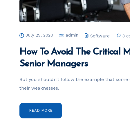
July 29, 2020
admin
Software
3 
How To Avoid The Critical 
Senior Managers
But you shouldn’t follow the example that some 
their weaknesses.
READ MORE