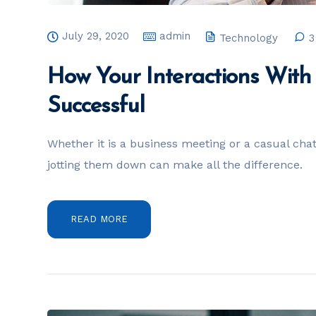
July 29, 2020
admin
Technology
3
How Your Interactions Wit
Successful
Whether it is a business meeting or a casual chat, 
jotting them down can make all the difference.
READ MORE