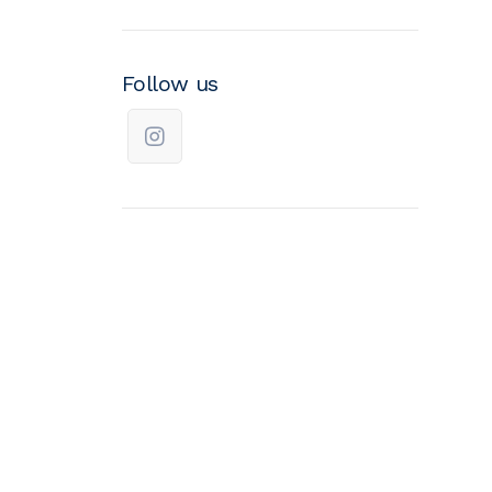
Follow us
We improve return on
investment.