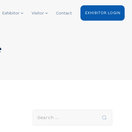
Exhibitor
Visitor
Contact
EXHIBITOR LOGIN
e