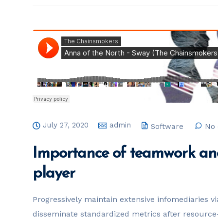
July 27, 2020
admin
Software
No 
Importance of teamwork and
player
Progressively maintain extensive infomediaries vi
disseminate standardized metrics after resource-