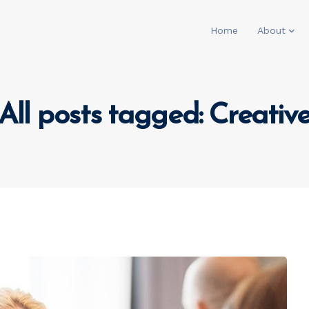
Home
About
All posts tagged: Creativ