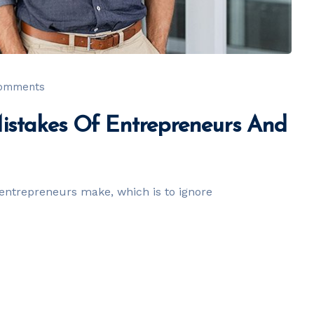
comments
Mistakes Of Entrepreneurs And
entrepreneurs make, which is to ignore