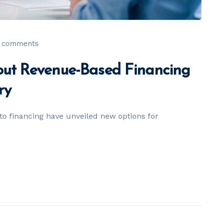
 comments
ut Revenue-Based Financing
ry
o financing have unveiled new options for