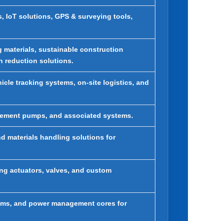
 IoT solutions, GPS & surveying tools,
 materials, sustainable construction
 reduction solutions.
le tracking systems, on-site logistics, and
ovement pumps, and associated systems.
d materials handling solutions for
ing actuators, valves, and custom
stems, and power management cores for