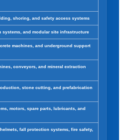
olding, shoring, and safety access systems
on systems, and modular site infrastructure
tcrete machines, and underground support
hines, conveyors, and mineral extraction
oduction, stone cutting, and prefabrication
ems, motors, spare parts, lubricants, and
elmets, fall protection systems, fire safety,