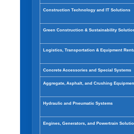
Construction Technology and IT Solutions
Green Construction & Sustainability Solutio
Logistics, Transportation & Equipment Rent
Concrete Accessories and Special Systems
Aggregate, Asphalt, and Crushing Equipmen
Hydraulic and Pneumatic Systems
Engines, Generators, and Powertrain Soluti