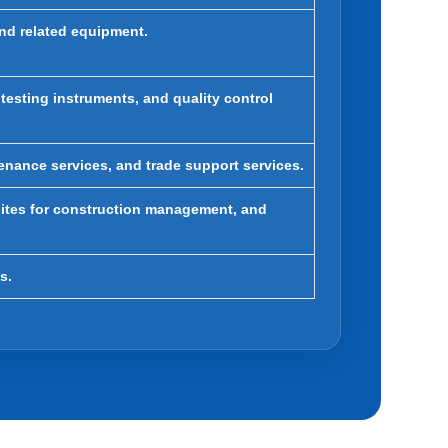
and related equipment.
 testing instruments, and quality control
enance services, and trade support services.
ites for construction management, and
s.