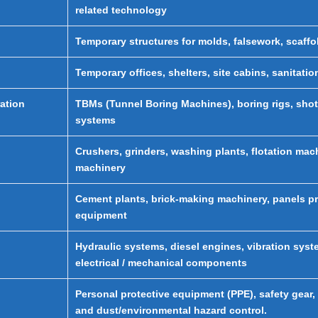
related technology
Temporary structures for molds, falsework, scaff
Temporary offices, shelters, site cabins, sanitati
ation
TBMs (Tunnel Boring Machines), boring rigs, sho
systems
Crushers, grinders, washing plants, flotation mac
machinery
Cement plants, brick-making machinery, panels pr
equipment
Hydraulic systems, diesel engines, vibration syst
electrical / mechanical components
Personal protective equipment (PPE), safety gear, h
and dust/environmental hazard control.