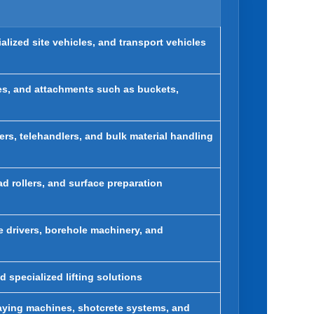
alized site vehicles, and transport vehicles
oes, and attachments such as buckets,
ers, telehandlers, and bulk material handling
d rollers, and surface preparation
ile drivers, borehole machinery, and
d specialized lifting solutions
raying machines, shotcrete systems, and