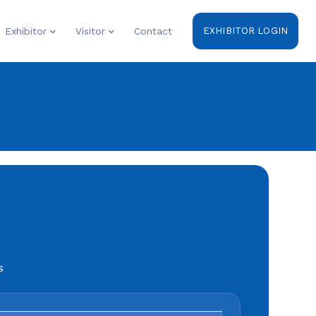
Exhibitor
Visitor
Contact
EXHIBITOR LOGIN
s