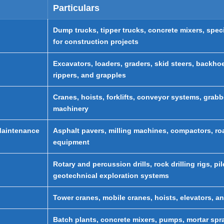
Particulars
Dump trucks, tipper trucks, concrete mixers, speci
for construction projects
Excavators, loaders, graders, skid steers, backh
rippers, and grapples
Cranes, hoists, forklifts, conveyor systems, grabb
machinery
Maintenance
Asphalt pavers, milling machines, compactors, roa
equipment
Rotary and percussion drills, rock drilling rigs, p
geotechnical exploration systems
Tower cranes, mobile cranes, hoists, elevators, an
Batch plants, concrete mixers, pumps, mortar sp