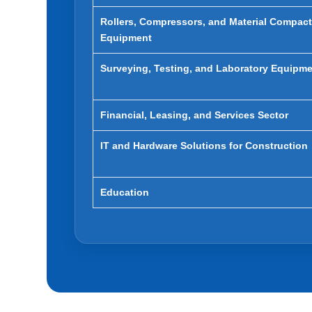
Rollers, Compressors, and Material Compac
Equipment
Surveying, Testing, and Laboratory Equipm
Financial, Leasing, and Services Sector
IT and Hardware Solutions for Construction
Education