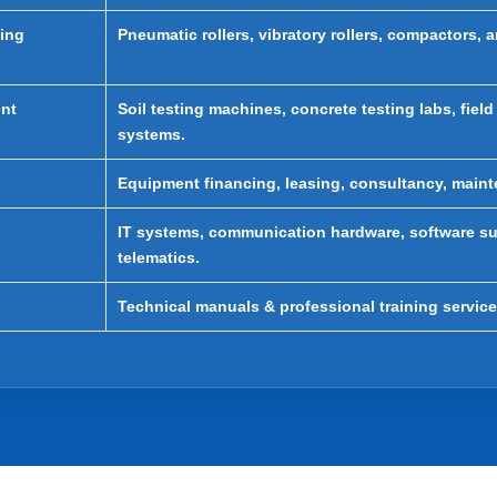
ting
Pneumatic rollers, vibratory rollers, compactors, 
ent
Soil testing machines, concrete testing labs, field
systems.
Equipment financing, leasing, consultancy, maint
IT systems, communication hardware, software su
telematics.
Technical manuals & professional training service