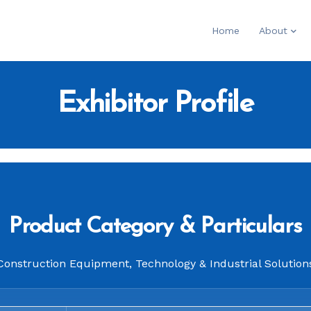
Home
About
Exhibitor Profile
Product Category & Particulars
Construction Equipment, Technology & Industrial Solution