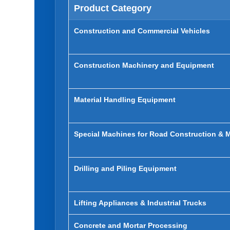
Product Category
Construction and Commercial Vehicles
Construction Machinery and Equipment
Material Handling Equipment
Special Machines for Road Construction & 
Drilling and Piling Equipment
Lifting Appliances & Industrial Trucks
Concrete and Mortar Processing