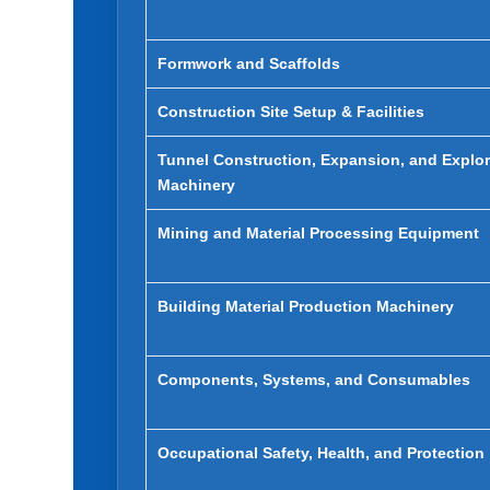
Formwork and Scaffolds
Construction Site Setup & Facilities
Tunnel Construction, Expansion, and Explor
Machinery
Mining and Material Processing Equipment
Building Material Production Machinery
Components, Systems, and Consumables
Occupational Safety, Health, and Protection