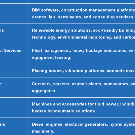
BIM software, construction management platforms,
drones, lab instruments, and consulting services.
ns
Renewable energy solutions, eco-friendly building
technology, environmental monitoring, and carbon
al Services
Fleet management, heavy haulage companies, vehic
equipment leasing.
Placing booms, vibration platforms, concrete m
t
Crushers, screens, asphalt plants, compactors, an
aggregates.
Machines and accessories for fluid power, includ
hydraulic/pneumatic solutions.
ons
Diesel engines, electrical generators, hybrid sy
machinery.