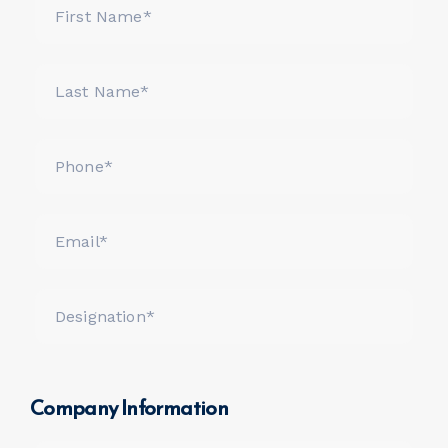
Company Information