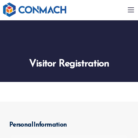
Visitor Registration
Personal Information