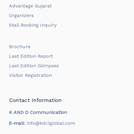
Advantage Gujarat
Organizers
Stall Booking Inquiry
Brochure
Last Edition Report
Last Edition Glimpses
Visitor Registration
Contact Information
K AND D Communication
E-mail:
info@kdclglobal.com