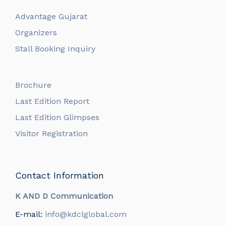
Advantage Gujarat
Organizers
Stall Booking Inquiry
Brochure
Last Edition Report
Last Edition Glimpses
Visitor Registration
Contact Information
K AND D Communication
E-mail:
info@kdclglobal.com