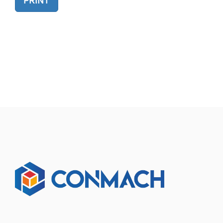
PRINT