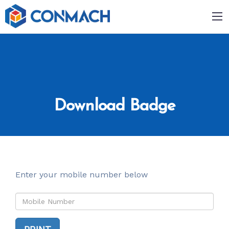
Download Badge
Enter your mobile number below